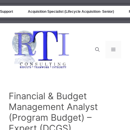
port
Acquisition Specialist (Lifecycle Acquisition- Senior)
Fina
Financial & Budget
Management Analyst
(Program Budget) –
Expert (DCGS)