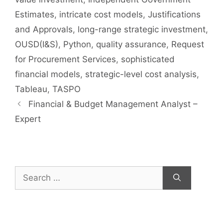
Estimates
,
intricate cost models
,
Justifications
and Approvals
,
long-range strategic investment
,
OUSD(I&S)
,
Python
,
quality assurance
,
Request
for Procurement Services
,
sophisticated
financial models
,
strategic-level cost analysis
,
Tableau
,
TASPO
Financial & Budget Management Analyst –
Expert