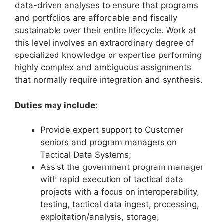
data-driven analyses to ensure that programs
and portfolios are affordable and fiscally
sustainable over their entire lifecycle. Work at
this level involves an extraordinary degree of
specialized knowledge or expertise performing
highly complex and ambiguous assignments
that normally require integration and synthesis.
Duties may include:
Provide expert support to Customer
seniors and program managers on
Tactical Data Systems;
Assist the government program manager
with rapid execution of tactical data
projects with a focus on interoperability,
testing, tactical data ingest, processing,
exploitation/analysis, storage,