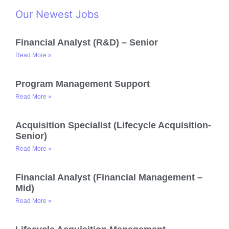
Our Newest Jobs
Financial Analyst (R&D) – Senior
Read More »
Program Management Support
Read More »
Acquisition Specialist (Lifecycle Acquisition-
Senior)
Read More »
Financial Analyst (Financial Management –
Mid)
Read More »