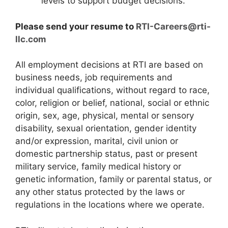
levels to support budget decisions.
Please send your resume to
RTI-Careers@rti-
llc.com
All employment decisions at RTI are based on
business needs, job requirements and
individual qualifications, without regard to race,
color, religion or belief, national, social or ethnic
origin, sex, age, physical, mental or sensory
disability, sexual orientation, gender identity
and/or expression, marital, civil union or
domestic partnership status, past or present
military service, family medical history or
genetic information, family or parental status, or
any other status protected by the laws or
regulations in the locations where we operate.