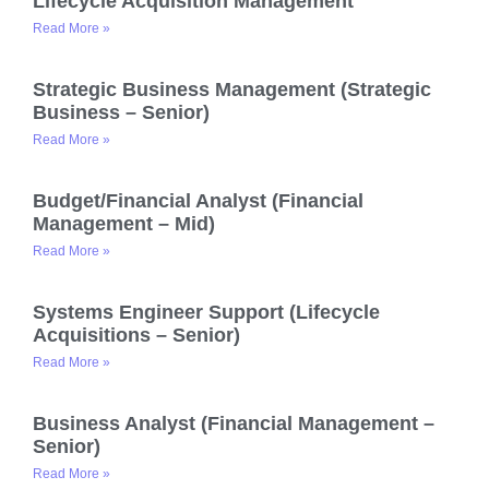
Lifecycle Acquisition Management
Read More »
Strategic Business Management (Strategic
Business – Senior)
Read More »
Budget/Financial Analyst (Financial
Management – Mid)
Read More »
Systems Engineer Support (Lifecycle
Acquisitions – Senior)
Read More »
Business Analyst (Financial Management –
Senior)
Read More »