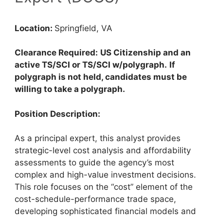
Location:
Springfield, VA
Clearance Required:
US Citizenship and an
active TS/SCI or TS/SCI w/polygraph.
If
polygraph is not held, candidates must be
willing to take a polygraph.
Position Description:
As a principal expert, this analyst provides
strategic-level cost analysis and affordability
assessments to guide the agency’s most
complex and high-value investment decisions.
This role focuses on the “cost” element of the
cost-schedule-performance trade space,
developing sophisticated financial models and