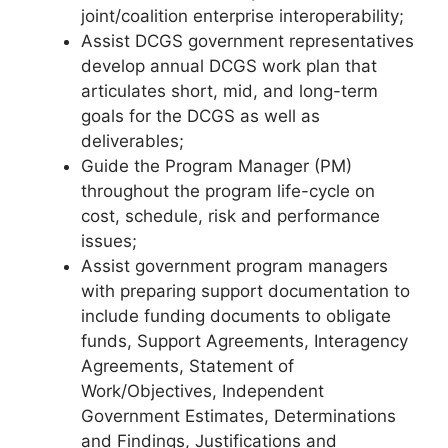
joint/coalition enterprise interoperability;
Assist DCGS government representatives
develop annual DCGS work plan that
articulates short, mid, and long-term
goals for the DCGS as well as
deliverables;
Guide the Program Manager (PM)
throughout the program life-cycle on
cost, schedule, risk and performance
issues;
Assist government program managers
with preparing support documentation to
include funding documents to obligate
funds, Support Agreements, Interagency
Agreements, Statement of
Work/Objectives, Independent
Government Estimates, Determinations
and Findings, Justifications and