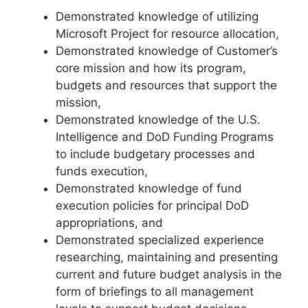
Demonstrated knowledge of utilizing
Microsoft Project for resource allocation,
Demonstrated knowledge of Customer’s
core mission and how its program,
budgets and resources that support the
mission,
Demonstrated knowledge of the U.S.
Intelligence and DoD Funding Programs
to include budgetary processes and
funds execution,
Demonstrated knowledge of fund
execution policies for principal DoD
appropriations, and
Demonstrated specialized experience
researching, maintaining and presenting
current and future budget analysis in the
form of briefings to all management