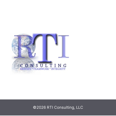
©2026 RTI Consulting, LLC