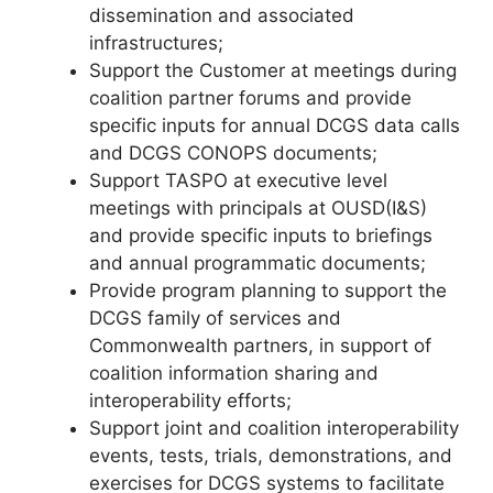
dissemination and associated
infrastructures;
Support the Customer at meetings during
coalition partner forums and provide
specific inputs for annual DCGS data calls
and DCGS CONOPS documents;
Support TASPO at executive level
meetings with principals at OUSD(I&S)
and provide specific inputs to briefings
and annual programmatic documents;
Provide program planning to support the
DCGS family of services and
Commonwealth partners, in support of
coalition information sharing and
interoperability efforts;
Support joint and coalition interoperability
events, tests, trials, demonstrations, and
exercises for DCGS systems to facilitate