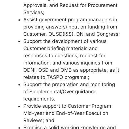
Approvals, and Request for Procurement
Services;
Assist government program managers in
providing answers/input on funding from
Customer, OUSD(I&S), DNI and Congress;
Support the development of various
Customer briefing materials and
responses to questions, request for
information, and various inquiries from
ODNI, OSD and OMB as appropriate, as it
relates to TASPO programs.;
Support the preparation and monitoring
of Supplemental/Over guidance
requirements.
Provide support to Customer Program
Mid-year and End-of-Year Execution
Reviews; and
Exercise a solid working knowledge and