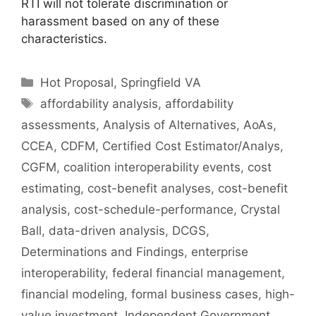
RTI will not tolerate discrimination or
harassment based on any of these
characteristics.
Hot Proposal
,
Springfield VA
affordability analysis
,
affordability
assessments
,
Analysis of Alternatives
,
AoAs
,
CCEA
,
CDFM
,
Certified Cost Estimator/Analys
,
CGFM
,
coalition interoperability events
,
cost
estimating
,
cost-benefit analyses
,
cost-benefit
analysis
,
cost-schedule-performance
,
Crystal
Ball
,
data-driven analysis
,
DCGS
,
Determinations and Findings
,
enterprise
interoperability
,
federal financial management
,
financial modeling
,
formal business cases
,
high-
value investment
,
Independent Government