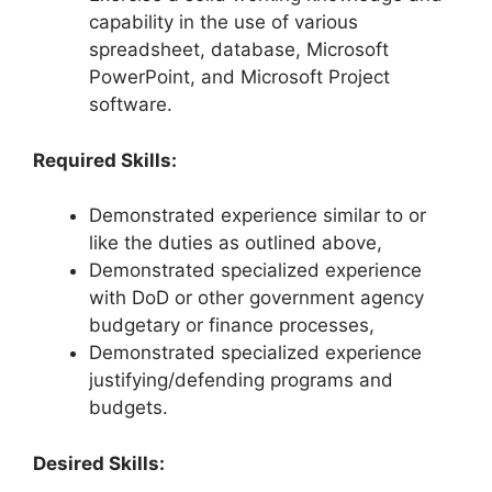
capability in the use of various
spreadsheet, database, Microsoft
PowerPoint, and Microsoft Project
software.
Required Skills:
Demonstrated experience similar to or
like the duties as outlined above,
Demonstrated specialized experience
with DoD or other government agency
budgetary or finance processes,
Demonstrated specialized experience
justifying/defending programs and
budgets.
Desired Skills: