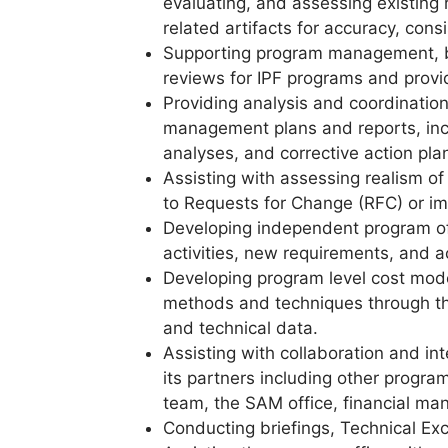
evaluating, and assessing existing
related artifacts for accuracy, con
Supporting program management, 
reviews for IPF programs and prov
Providing analysis and coordination
management plans and reports, inc
analyses, and corrective action pla
Assisting with assessing realism o
to Requests for Change (RFC) or i
Developing independent program off
activities, new requirements, and a
Developing program level cost mod
methods and techniques through the
and technical data.
Assisting with collaboration and i
its partners including other program
team, the SAM office, financial man
Conducting briefings, Technical E