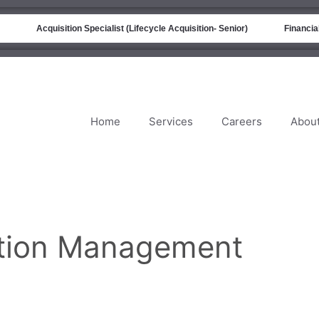
Acquisition Specialist (Lifecycle Acquisition- Senior)
Financial A
Home
Services
Careers
Abou
sition Management