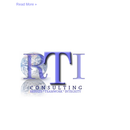
Read More »