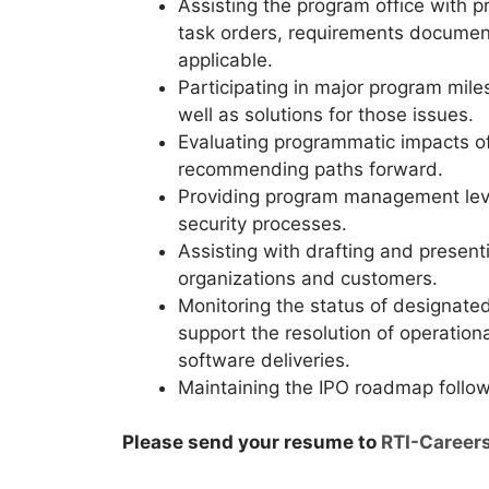
Assisting the program office with p
task orders, requirements documen
applicable.
Participating in major program mil
well as solutions for those issues.
Evaluating programmatic impacts of
recommending paths forward.
Providing program management leve
security processes.
Assisting with drafting and present
organizations and customers.
Monitoring the status of designat
support the resolution of operation
software deliveries.
Maintaining the IPO roadmap followi
Please send your resume to
RTI-Career