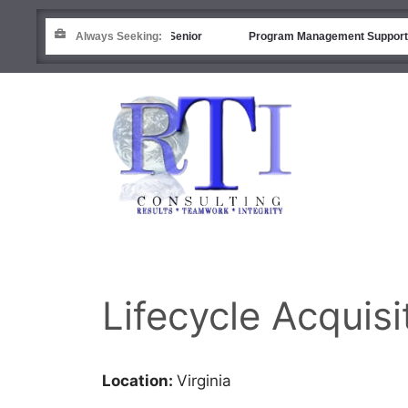
Financial Analyst (R&D) – Senior
Always Seeking:
Program Management Support
Lifecycle Acqui
Location:
Virginia