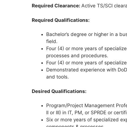
Required Clearance:
Active TS/SCI clear
Required Qualifications:
Bachelor’s degree or higher in a bu
field.
Four (4) or more years of specializ
processes and procedures.
Four (4) or more years of speciali
Demonstrated experience with DoD 
and tools.
Desired Qualifications:
Program/Project Management Profess
II or III) in IT, PM, or SPRDE or cer
Six or more years of specialized e
components & processes.