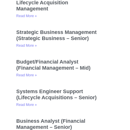
Lifecycle Acquisition
Management
Read More »
Strategic Business Management
(Strategic Business – Senior)
Read More »
Budget/Financial Analyst
(Financial Management – Mid)
Read More »
Systems Engineer Support
(Lifecycle Acquisitions – Senior)
Read More »
Business Analyst (Financial
Management – Senior)