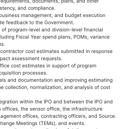
 requirements, documents, plans, and other
sistency, and compliance.
business management, and budget execution
ide feedback to the Government.
 of program-level and division-level financial
luding Fiscal Year spend plans, POMs, variance
ns.
f contractor cost estimates submitted in response
mpact assessment requests.
ice cost estimates in support of program
cquisition processes.
els and documentation and improving estimating
 collection, normalization, and analysis of cost
ntegration within the IPO and between the IPO and
 offices, the sensor office, the infrastructure
agement offices, contracting officers, and Source.
xchange Meetings (TEMs), and events.