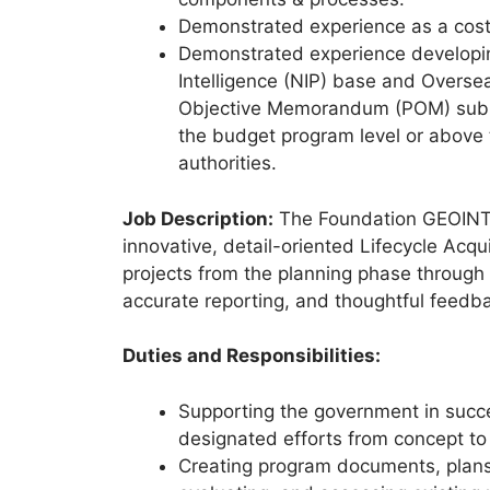
Demonstrated experience as a cost 
Demonstrated experience developing
Intelligence (NIP) base and Overs
Objective Memorandum (POM) submis
the budget program level or above
authorities.
Job Description:
The Foundation GEOINT I
innovative, detail-oriented Lifecycle Acq
projects from the planning phase through s
accurate reporting, and thoughtful feedb
Duties and Responsibilities:
Supporting the government in succes
designated efforts from concept to 
Creating program documents, plans, 