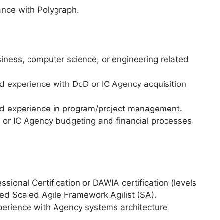
ance with Polygraph.
siness, computer science, or engineering related
ed experience with DoD or IC Agency acquisition
zed experience in program/project management.
or IC Agency budgeting and financial processes
ional Certification or DAWIA certification (levels
tified Scaled Agile Framework Agilist (SA).
xperience with Agency systems architecture