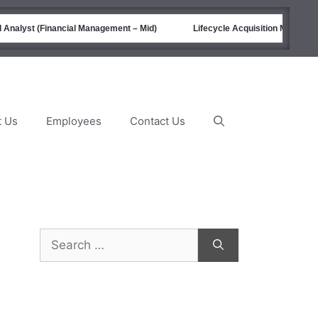
nalyst (Financial Management – Mid)
Lifecycle Acquisition Managemen
t Us
Employees
Contact Us