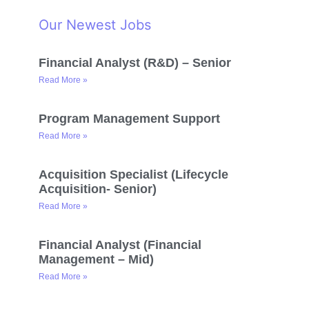
Our Newest Jobs
Financial Analyst (R&D) – Senior
Read More »
Program Management Support
Read More »
Acquisition Specialist (Lifecycle
Acquisition- Senior)
Read More »
Financial Analyst (Financial
Management – Mid)
Read More »