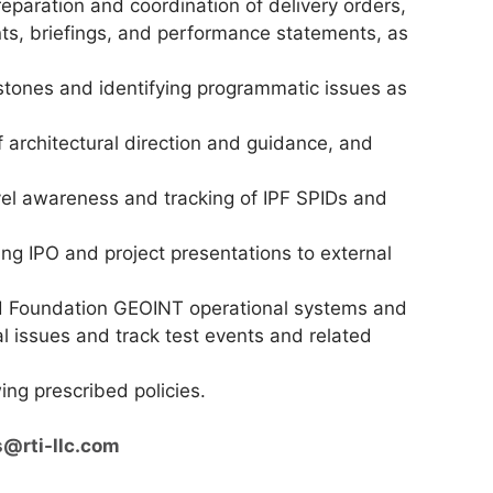
reparation and coordination of delivery orders,
ts, briefings, and performance statements, as
estones and identifying programmatic issues as
 architectural direction and guidance, and
l awareness and tracking of IPF SPIDs and
ing IPO and project presentations to external
ed Foundation GEOINT operational systems and
al issues and track test events and related
ng prescribed policies.
s@rti-llc.com