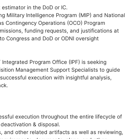
estimator in the DoD or IC.
 Military Intelligence Program (MIP) and National
eas Contingency Operations (OCO) Program
sions, funding requests, and justifications at
 to Congress and DoD or ODNI oversight
ntegrated Program Office (IPF) is seeking
uisition Management Support Specialists to guide
uccessful execution with insightful analysis,
ack.
sful execution throughout the entire lifecycle of
deactivation & disposal.
and other related artifacts as well as reviewing,