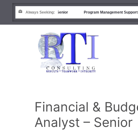
Financial Analyst (R&D) – Senior
Always Seeking:
Program Management Support
Financial & Bud
Analyst – Senior