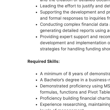
Leading the effort to justify and 
Supporting the development and pre
and formal responses to inquiries
Conducting complex financial data a
generating detailed reports using
Providing expert support and rec
development and implementation of 
strategies for handling funding shor
Required Skills:
A minimum of 8 years of demonstrat
A Bachelor’s degree in a business-r
Demonstrated proficiency using MS 
formulas, functions and Pivot Tabl
Proficiency building financial char
Experience researching, maintainin