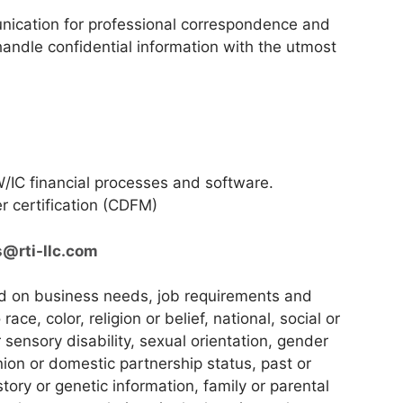
nication for professional correspondence and
 handle confidential information with the utmost
/IC financial processes and software.
r certification (CDFM)
s@rti-llc.com
ed on business needs, job requirements and
race, color, religion or belief, national, social or
r sensory disability, sexual orientation, gender
union or domestic partnership status, past or
story or genetic information, family or parental