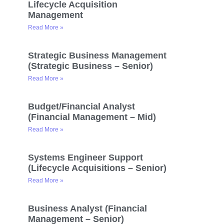
Lifecycle Acquisition
Management
Read More »
Strategic Business Management
(Strategic Business – Senior)
Read More »
Budget/Financial Analyst
(Financial Management – Mid)
Read More »
Systems Engineer Support
(Lifecycle Acquisitions – Senior)
Read More »
Business Analyst (Financial
Management – Senior)