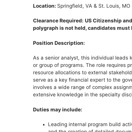
Location:
Springfield, VA & St. Louis, MO
Clearance Required:
US Citizenship and
polygraph is not held, candidates must b
Position Description:
As a senior analyst, this individual leads
or group of programs. The role requires pr
resource allocations to external stakehol
serve as a key financial expert to the go
involves a wide range of complex assignm
extensive knowledge in the specialty disci
Duties may include:
Leading internal program build activ
and the creation of detailed docu