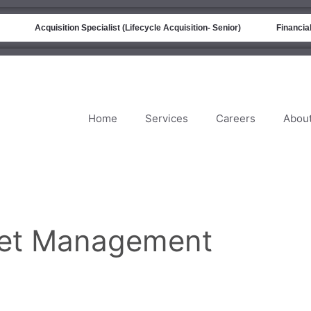
Acquisition Specialist (Lifecycle Acquisition- Senior)
Financial 
Home
Services
Careers
Abou
get Management