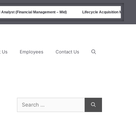
Analyst (Financial Management – Mid)
Lifecycle Acquisition Managemen
t Us
Employees
Contact Us