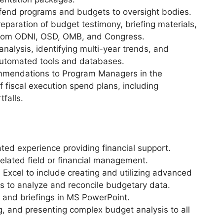
defend programs and budgets to oversight bodies.
paration of budget testimony, briefing materials,
 from ODNI, OSD, OMB, and Congress.
nalysis, identifying multi-year trends, and
 automated tools and databases.
ommendations to Program Managers in the
fiscal execution spend plans, including
tfalls.
ed experience providing financial support.
elated field or financial management.
Excel to include creating and utilizing advanced
es to analyze and reconcile budgetary data.
ts and briefings in MS PowerPoint.
g, and presenting complex budget analysis to all