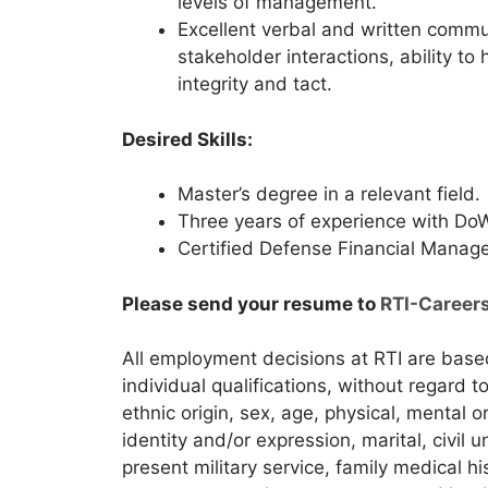
levels of management.
Excellent verbal and written commu
stakeholder interactions, ability to
integrity and tact.
Desired Skills:
Master’s degree in a relevant field.
Three years of experience with DoW
Certified Defense Financial Manage
Please send your resume to
RTI-Career
All employment decisions at RTI are bas
individual qualifications, without regard to 
ethnic origin, sex, age, physical, mental o
identity and/or expression, marital, civil 
present military service, family medical hi