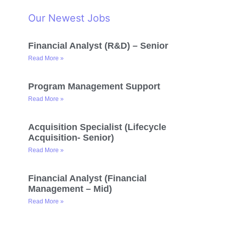
Our Newest Jobs
Financial Analyst (R&D) – Senior
Read More »
Program Management Support
Read More »
Acquisition Specialist (Lifecycle
Acquisition- Senior)
Read More »
Financial Analyst (Financial
Management – Mid)
Read More »