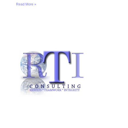
Read More »