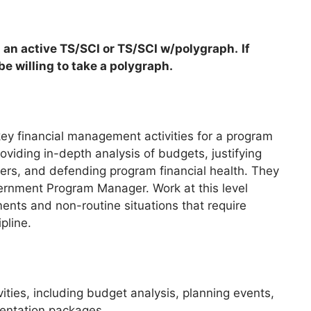
 an active TS/SCI or TS/SCI w/polygraph.
If
e willing to take a polygraph.
 key financial management activities for a program
oviding in-depth analysis of budgets, justifying
ders, and defending program financial health. They
vernment Program Manager. Work at this level
ents and non-routine situations that require
pline.
ities, including budget analysis, planning events,
mentation packages.